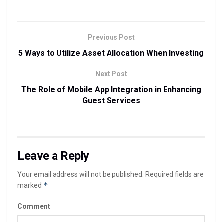
Previous Post
5 Ways to Utilize Asset Allocation When Investing
Next Post
The Role of Mobile App Integration in Enhancing
Guest Services
Leave a Reply
Your email address will not be published.
Required fields are
*
marked
Comment