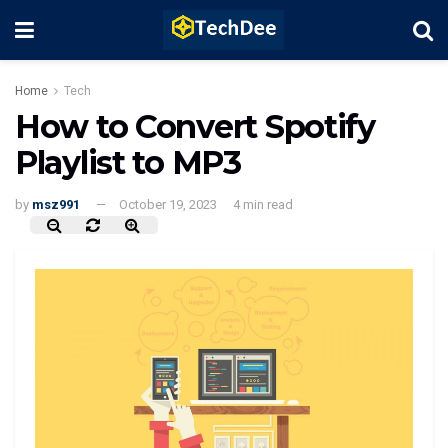
Home
Tech
How to Convert Spotify
Playlist to MP3
by
msz991
October 19, 2023
4 min read