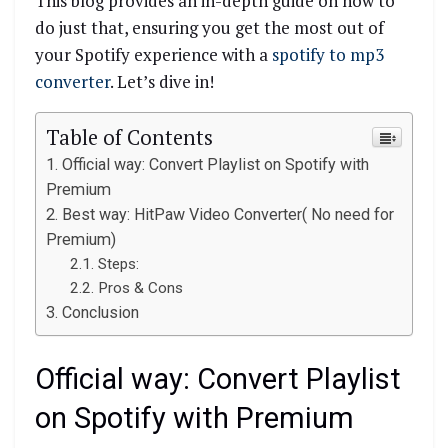
This blog provides an in-depth guide on how to
do just that, ensuring you get the most out of
your Spotify experience with a
spotify to mp3
converter
. Let’s dive in!
Table of Contents
Official way: Convert Playlist on Spotify with
Premium
Best way: HitPaw Video Converter( No need for
Premium)
Steps:
Pros & Cons
Conclusion
Official way: Convert Playlist
on Spotify with Premium