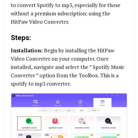
to convert Spotify to mp3, especially for those
without a premium subscription: using the
HitPaw Video Converter.
Steps:
Installation:
Begin by installing the HitPaw
Video Converter on your computer. Once
installed, navigate and select the ” Spotify Music
Converter ” option from the Toolbox. This is a
spotify to mp3 converter.