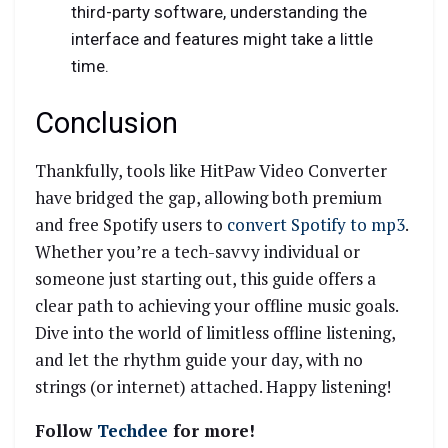
third-party software, understanding the
interface and features might take a little
time.
Conclusion
Thankfully, tools like HitPaw Video Converter
have bridged the gap, allowing both premium
and free Spotify users to
convert Spotify to mp3
.
Whether you’re a tech-savvy individual or
someone just starting out, this guide offers a
clear path to achieving your offline music goals.
Dive into the world of limitless offline listening,
and let the rhythm guide your day, with no
strings (or internet) attached. Happy listening!
Follow
Techdee
for more!