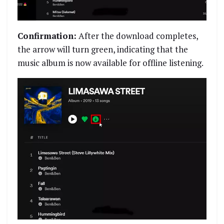
Confirmation:
After the download completes,
the arrow will turn green, indicating that the
music album is now available for offline listening.