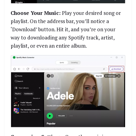
Choose Your Music:
Play your desired song or
playlist. On the address bar, you’ll notice a
‘Download’ button. Hit it, and you’re on your
way to downloading any Spotify track, artist,
playlist, or even an entire album.