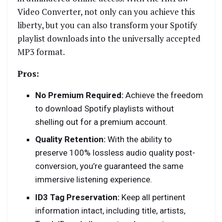
Video Converter, not only can you achieve this
liberty, but you can also transform your Spotify
playlist downloads into the universally accepted
MP3 format.
Pros:
No Premium Required:
Achieve the freedom
to download Spotify playlists without
shelling out for a premium account.
Quality Retention:
With the ability to
preserve 100% lossless audio quality post-
conversion, you’re guaranteed the same
immersive listening experience.
ID3 Tag Preservation:
Keep all pertinent
information intact, including title, artists,