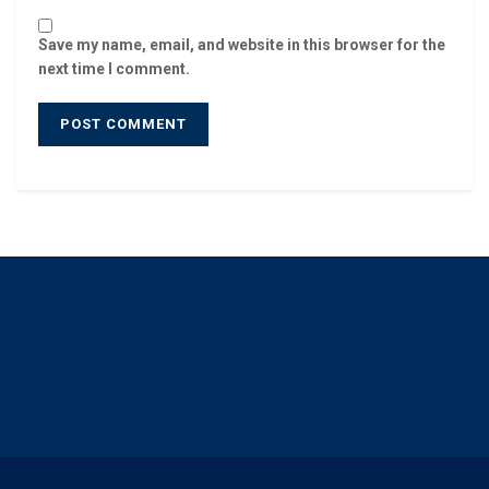
Save my name, email, and website in this browser for the
next time I comment.