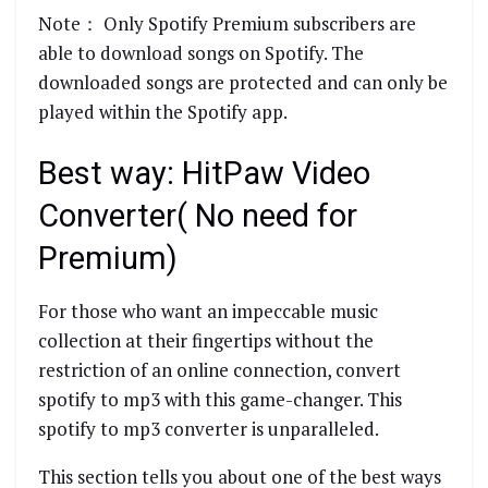
Note： Only Spotify Premium subscribers are
able to download songs on Spotify. The
downloaded songs are protected and can only be
played within the Spotify app.
Best way: HitPaw Video
Converter( No need for
Premium)
For those who want an impeccable music
collection at their fingertips without the
restriction of an online connection, convert
spotify to mp3 with this game-changer. This
spotify to mp3 converter is unparalleled.
This section tells you about one of the best ways