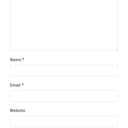
*
Name
*
Email
Website