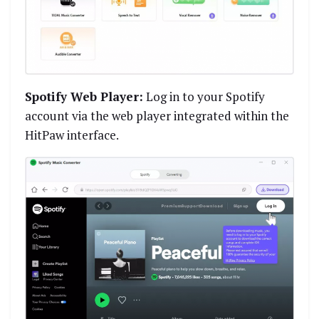
Spotify Web Player:
Log in to your Spotify
account via the web player integrated within the
HitPaw interface.