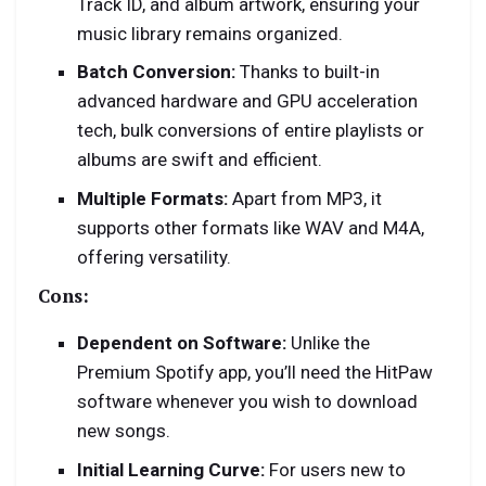
Track ID, and album artwork, ensuring your
music library remains organized.
Batch Conversion:
Thanks to built-in
advanced hardware and GPU acceleration
tech, bulk conversions of entire playlists or
albums are swift and efficient.
Multiple Formats:
Apart from MP3, it
supports other formats like WAV and M4A,
offering versatility.
Cons:
Dependent on Software:
Unlike the
Premium Spotify app, you’ll need the HitPaw
software whenever you wish to download
new songs.
Initial Learning Curve:
For users new to