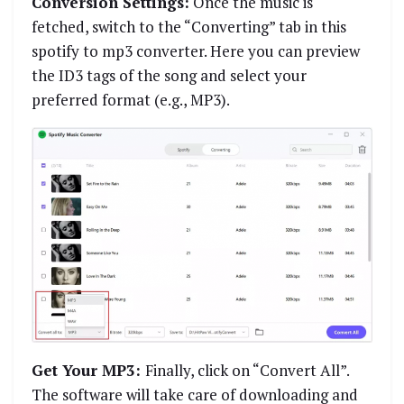
Conversion Settings:
Once the music is
fetched, switch to the “Converting” tab in this
spotify to mp3 converter. Here you can preview
the ID3 tags of the song and select your
preferred format (e.g., MP3).
Get Your MP3:
Finally, click on “Convert All”.
The software will take care of downloading and