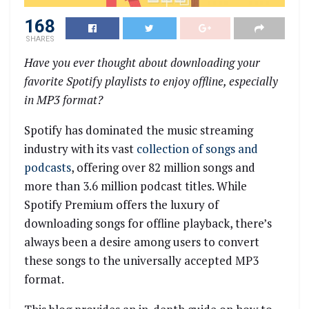
168
SHARES
Have you ever thought about downloading your
favorite Spotify playlists to enjoy offline, especially
in MP3 format?
Spotify has dominated the music streaming
industry with its vast
collection of songs and
podcasts
, offering over 82 million songs and
more than 3.6 million podcast titles. While
Spotify Premium offers the luxury of
downloading songs for offline playback, there’s
always been a desire among users to convert
these songs to the universally accepted MP3
format.