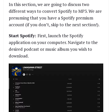
In this section, we are going to discuss two
different ways to convert Spotify to MP3. We are
presuming that you have a Spotify premium
account (if you don’t, skip to the next section!).
Start Spotify:
First, launch the Spotify
application on your computer. Navigate to the
desired podcast or music album you wish to
download.