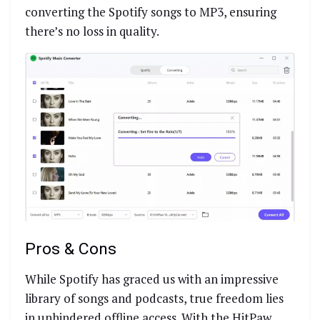
converting the Spotify songs to MP3, ensuring
there’s no loss in quality.
Pros & Cons
While Spotify has graced us with an impressive
library of songs and podcasts, true freedom lies
in unhindered offline access. With the HitPaw