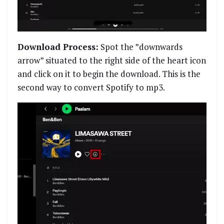
Download Process:
Spot the ”downwards
arrow” situated to the right side of the heart icon
and click on it to begin the download. This is the
second way to convert Spotify to mp3.