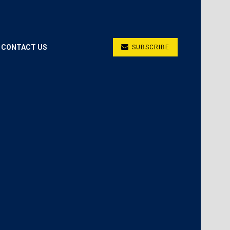
CONTACT US
SUBSCRIBE