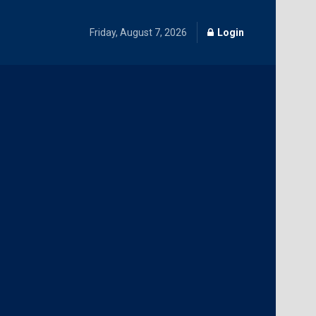
Friday, August 7, 2026
Login