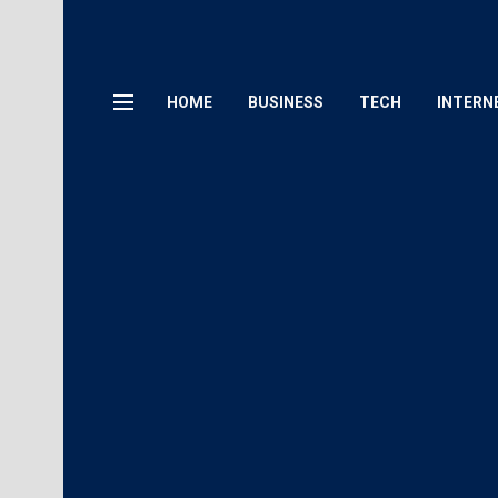
HOME
BUSINESS
TECH
INTERN