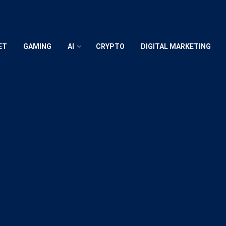
ET
GAMING
AI
CRYPTO
DIGITAL MARKETING