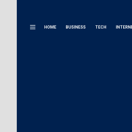
HOME
BUSINESS
TECH
INTERN