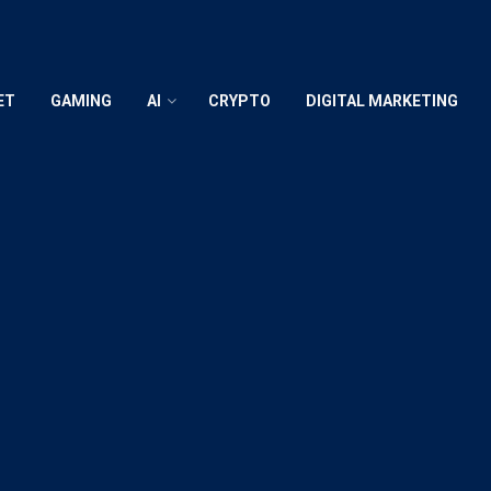
ET
GAMING
AI
CRYPTO
DIGITAL MARKETING