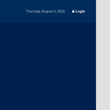
Thursday, August 6, 2026
Login