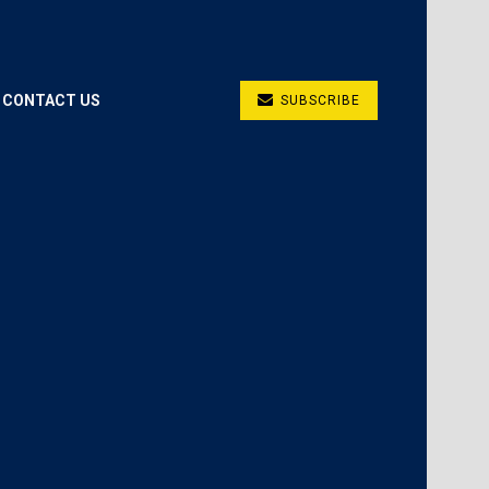
CONTACT US
SUBSCRIBE