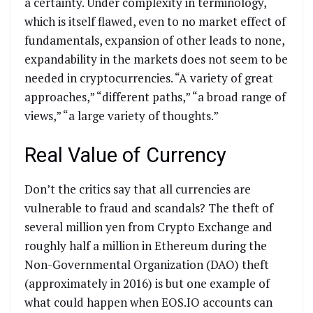
a certainty. Under complexity in terminology,
which is itself flawed, even to no market effect of
fundamentals, expansion of other leads to none,
expandability in the markets does not seem to be
needed in cryptocurrencies. “A variety of great
approaches,” “different paths,” “a broad range of
views,” “a large variety of thoughts.”
Real Value of Currency
Don’t the critics say that all currencies are
vulnerable to fraud and scandals? The theft of
several million yen from Crypto Exchange and
roughly half a million in Ethereum during the
Non-Governmental Organization (DAO) theft
(approximately in 2016) is but one example of
what could happen when EOS.IO accounts can