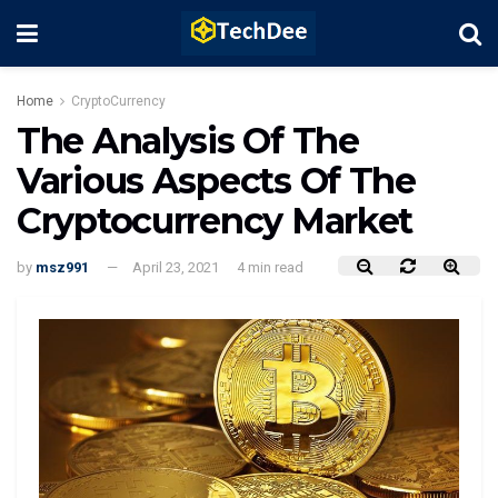
Home
CryptoCurrency
The Analysis Of The
Various Aspects Of The
Cryptocurrency Market
by
msz991
April 23, 2021
4 min read