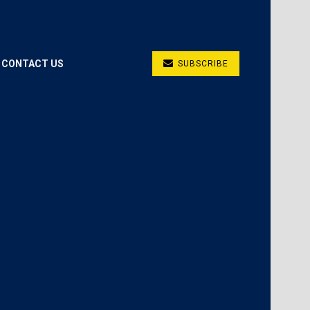
CONTACT US
SUBSCRIBE