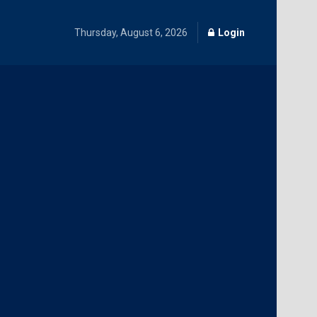
Thursday, August 6, 2026
Login