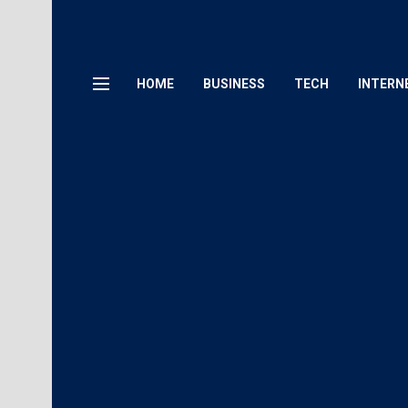
HOME
BUSINESS
TECH
INTERN