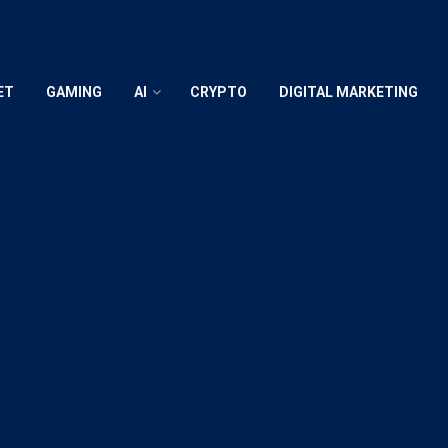
ET
GAMING
AI
CRYPTO
DIGITAL MARKETING