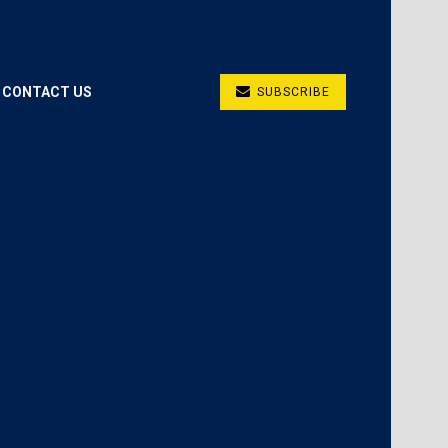
CONTACT US
SUBSCRIBE