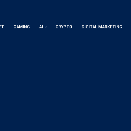
ET
GAMING
AI
CRYPTO
DIGITAL MARKETING