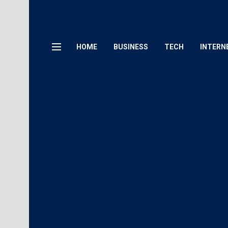
HOME
BUSINESS
TECH
INTERN