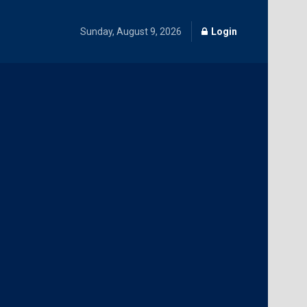
Sunday, August 9, 2026
Login